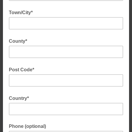
Town/City*
County*
Post Code*
Country*
Phone (optional)