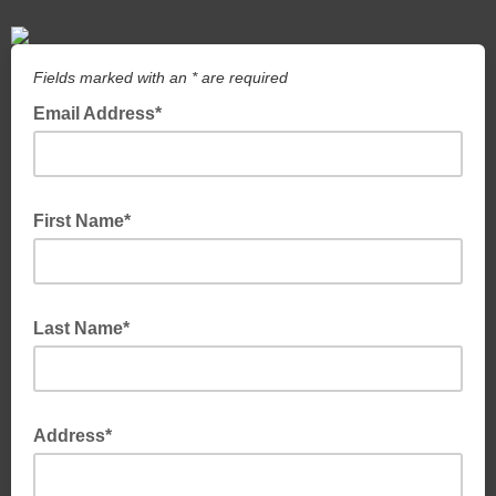
Fields marked with an * are required
Email Address*
First Name*
Last Name*
Address*