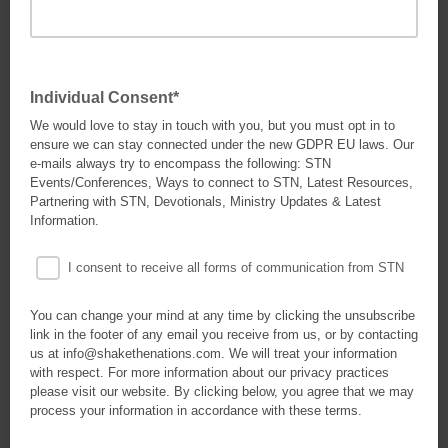
Individual Consent*
We would love to stay in touch with you, but you must opt in to
ensure we can stay connected under the new GDPR EU laws. Our
e-mails always try to encompass the following: STN
Events/Conferences, Ways to connect to STN, Latest Resources,
Partnering with STN, Devotionals, Ministry Updates & Latest
Information.
I consent to receive all forms of communication from STN
You can change your mind at any time by clicking the unsubscribe
link in the footer of any email you receive from us, or by contacting
us at info@shakethenations.com. We will treat your information
with respect. For more information about our privacy practices
please visit our website. By clicking below, you agree that we may
process your information in accordance with these terms.